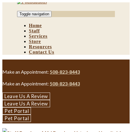
Skip
to
Toggle navigation
content
Home
Staff
Services
Store
Resources
Contact Us
Make an Appointment:
508-823-8443
Make an Appointment:
508-823-8443
Leave Us A Review
Leave Us A Review
Pet Portal
Pet Portal