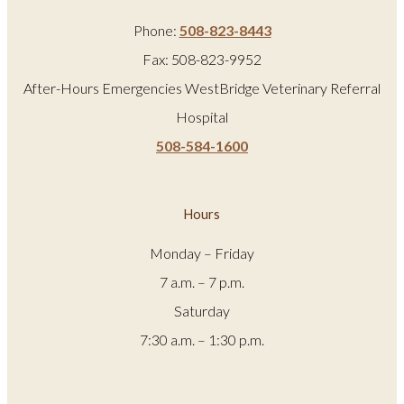
Phone:
508-823-8443
Fax: 508-823-9952
After-Hours Emergencies WestBridge Veterinary Referral
Hospital
508-584-1600
Hours
Monday – Friday
7 a.m. – 7 p.m.
Saturday
7:30 a.m. – 1:30 p.m.