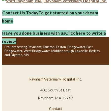
Contact Us Today
To get started on your dream
home
Have you done business with us
Click here to write a
review
Proudly serving Raynham, Taunton, Easton, Bridgewater, East
Bridgewater, West Bridgewater, Middleborough, Lakeville, Berkley,
and Dighton, MA
Raynham Veterinary Hospital, Inc.
402 South St East
Raynham, MA 02767
Contact